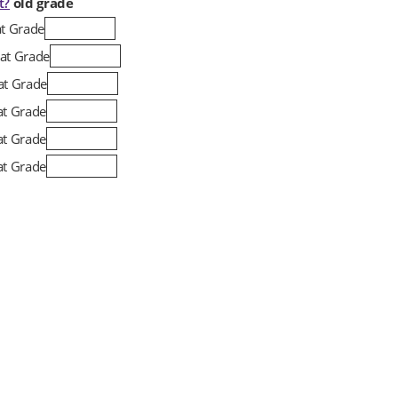
t?
old grade
at Grade
at Grade
at Grade
at Grade
at Grade
at Grade