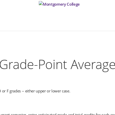
Grade-Point Average)
D or F grades -- either upper or lower case.
rrent semester, enter anticipated grade and total credits for each co