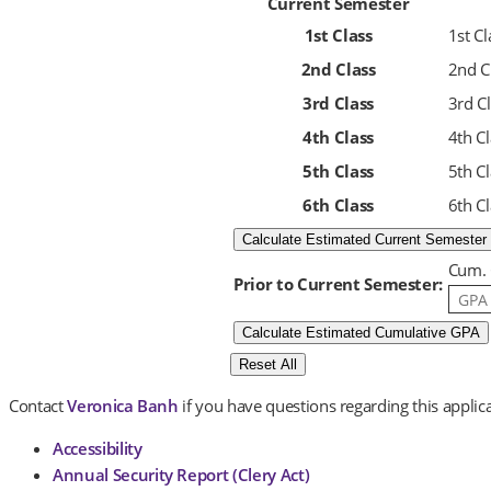
Current Semester
1st Class
1st C
2nd Class
2nd C
3rd Class
3rd C
4th Class
4th C
5th Class
5th C
6th Class
6th C
Cum.
Prior to Current Semester:
Contact
Veronica Banh
if you have questions regarding this applica
Accessibility
Annual Security Report (Clery Act)