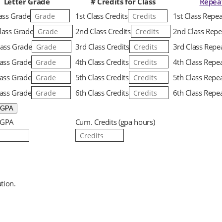
Letter Grade
# Credits for Class
Repea
lass Grade
1st Class Credits
1st Class Repe
lass Grade
2nd Class Credits
2nd Class Repe
lass Grade
3rd Class Credits
3rd Class Repe
lass Grade
4th Class Credits
4th Class Repe
lass Grade
5th Class Credits
5th Class Repe
lass Grade
6th Class Credits
6th Class Repe
 GPA
Cum. Credits (gpa hours)
tion.