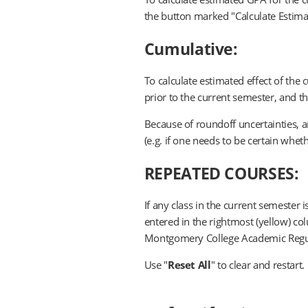
the button marked "Calculate Estima
Cumulative:
To calculate estimated effect of the
prior to the current semester, and 
Because of roundoff uncertainties, a
(e.g. if one needs to be certain whethe
REPEATED COURSES:
If any class in the current semester 
entered in the rightmost (yellow) c
Montgomery College Academic Regula
Use "
Reset All
" to clear and restart.