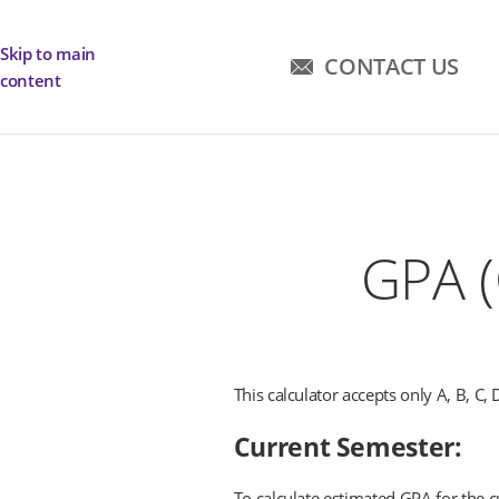
Skip to main
CONTACT US
content
GPA (
This calculator accepts only A, B, C, 
Current Semester:
To calculate estimated GPA for the cu