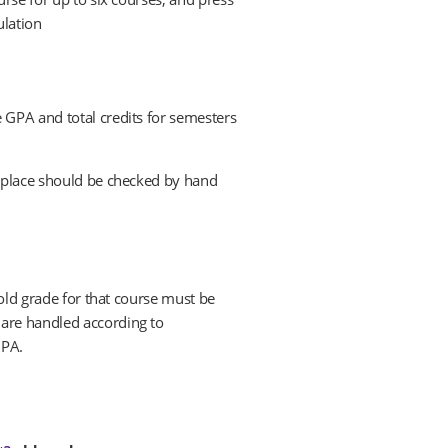
ulation
 GPA and total credits for semesters
l place should be checked by hand
 old grade for that course must be
 are handled according to
GPA.