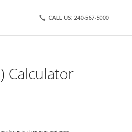
CALL US: 240-567-5000
 Calculator
urse for up to six courses, and press