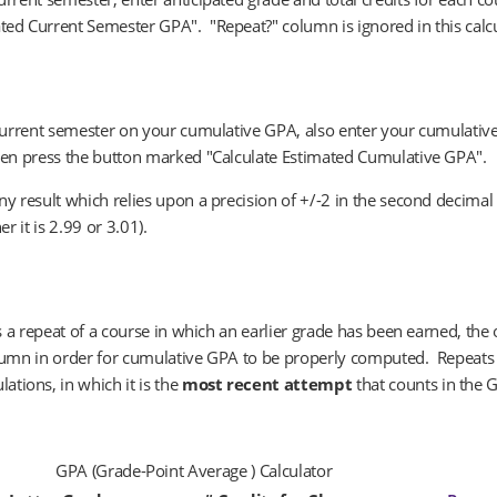
ted Current Semester GPA". "Repeat?" column is ignored in this calc
 current semester on your cumulative GPA, also enter your cumulative
then press the button marked "Calculate Estimated Cumulative GPA".
ny result which relies upon a precision of +/-2 in the second decima
r it is 2.99 or 3.01).
is a repeat of a course in which an earlier grade has been earned, the
olumn in order for cumulative GPA to be properly computed. Repeats
tions, in which it is the
most recent attempt
that counts in the 
GPA (Grade-Point Average ) Calculator